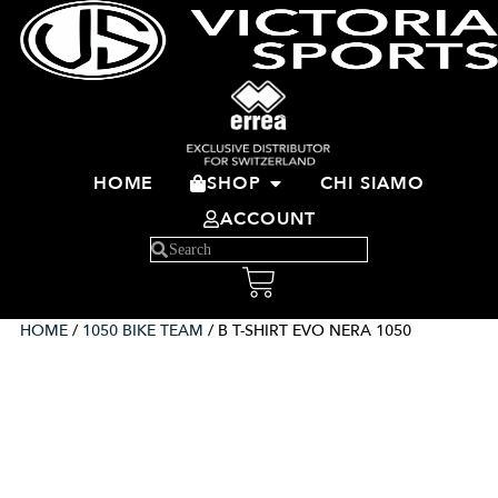
HOME
SHOP
CHI SIAMO
ACCOUNT
HOME
/
1050 BIKE TEAM
/ B T-SHIRT EVO NERA 1050