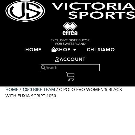
HOME
SHOP
CHI SIAMO
ACCOUNT
HOME
/
1050 BIKE TEAM
/ C POLO EVO WOMEN'S BLACK
WITH FUXIA SCRIPT 1050