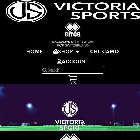
HOME
SHOP
CHI SIAMO
ACCOUNT