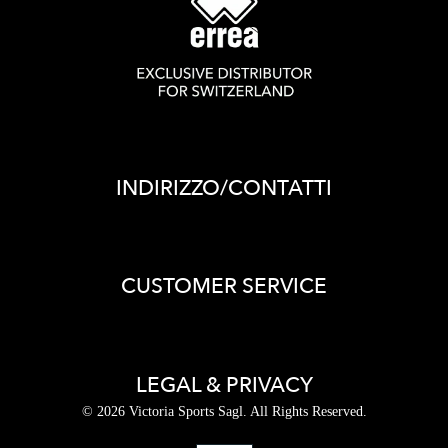
INDIRIZZO/CONTATTI
CUSTOMER SERVICE
LEGAL & PRIVACY
© 2026 Victoria Sports Sagl. All Rights Reserved.