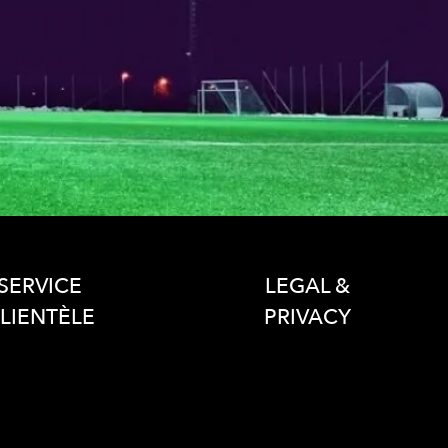
SERVICE
LEGAL &
LIENTÈLE
PRIVACY