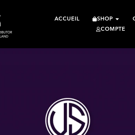
ACCUEIL
SHOP
COMPTE