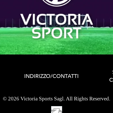
INDIRIZZO/CONTATTI
C
© 2026 Victoria Sports Sagl. All Rights Reserved.