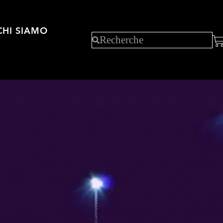
CHI SIAMO