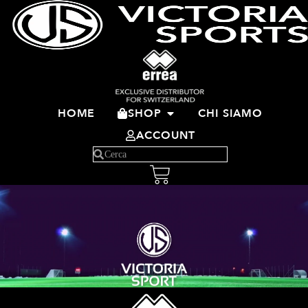
HOME
SHOP
CHI SIAMO
ACCOUNT