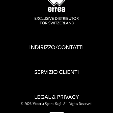
INDIRIZZO/CONTATTI
SERVIZIO CLIENTI
LEGAL & PRIVACY
© 2026 Victoria Sports Sagl. All Rights Reserved.