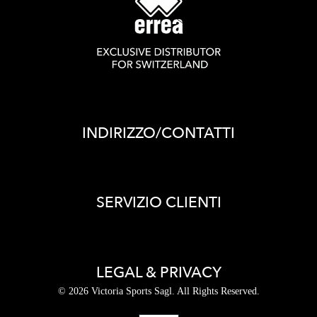
INDIRIZZO/CONTATTI
SERVIZIO CLIENTI
LEGAL & PRIVACY
© 2026 Victoria Sports Sagl. All Rights Reserved.