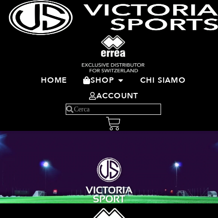
HOME
SHOP
CHI SIAMO
ACCOUNT