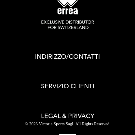
INDIRIZZO/CONTATTI
SERVIZIO CLIENTI
LEGAL & PRIVACY
© 2026 Victoria Sports Sagl. All Rights Reserved.