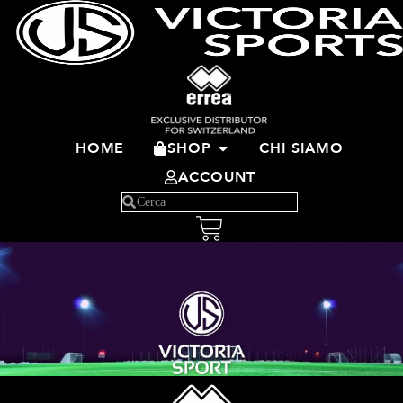
HOME
SHOP
CHI SIAMO
ACCOUNT