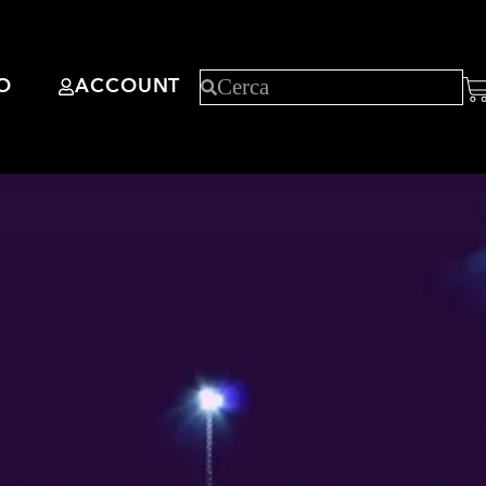
O
ACCOUNT