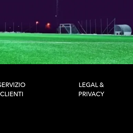
SERVIZIO
LEGAL &
CLIENTI
PRIVACY