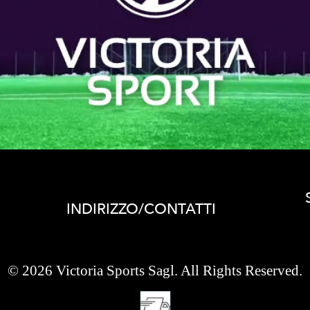
INDIRIZZO/CONTATTI
© 2026 Victoria Sports Sagl. All Rights Reserved.