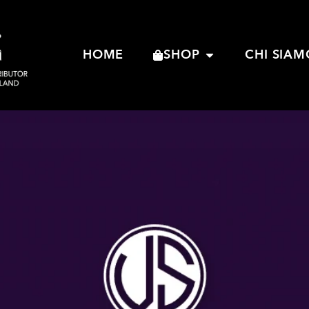
HOME
SHOP
CHI SIAM