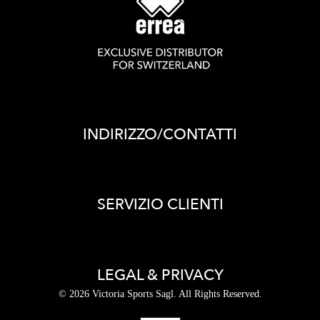
INDIRIZZO/CONTATTI
SERVIZIO CLIENTI
LEGAL & PRIVACY
© 2026 Victoria Sports Sagl. All Rights Reserved.