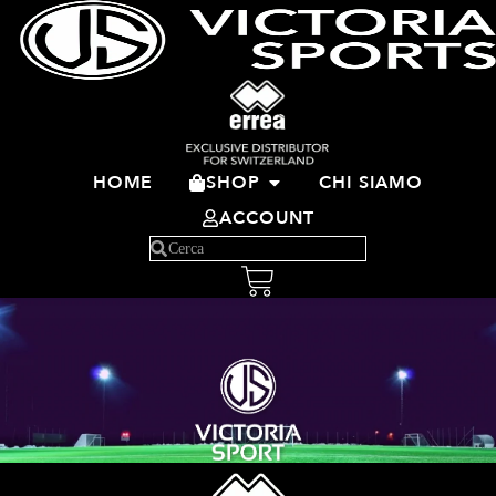
HOME
SHOP
CHI SIAMO
ACCOUNT