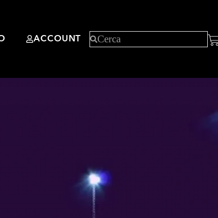
O
ACCOUNT