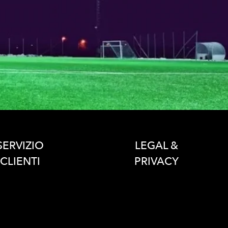
SERVIZIO
LEGAL &
CLIENTI
PRIVACY