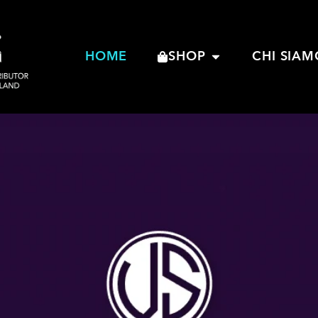
HOME
SHOP
CHI SIAM