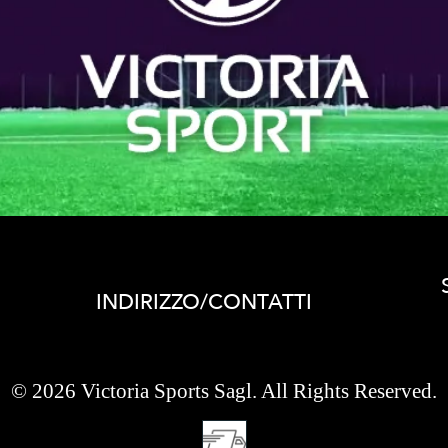
INDIRIZZO/CONTATTI
© 2026 Victoria Sports Sagl. All Rights Reserved.