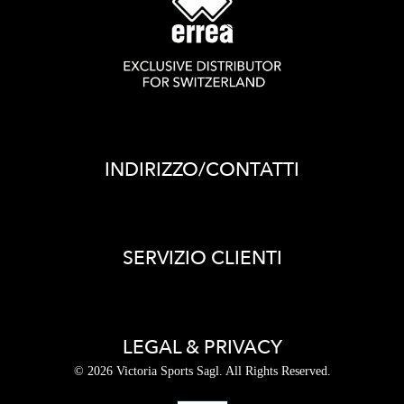
INDIRIZZO/CONTATTI
SERVIZIO CLIENTI
LEGAL & PRIVACY
© 2026 Victoria Sports Sagl. All Rights Reserved.