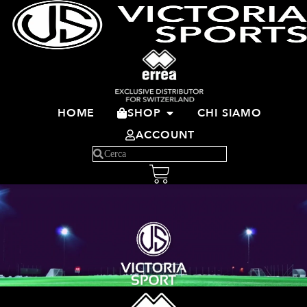
HOME
SHOP
CHI SIAMO
ACCOUNT