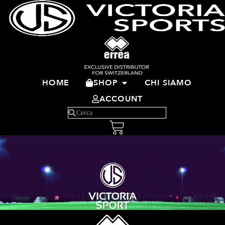
HOME
SHOP
CHI SIAMO
ACCOUNT