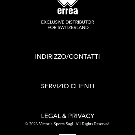
INDIRIZZO/CONTATTI
SERVIZIO CLIENTI
LEGAL & PRIVACY
© 2026 Victoria Sports Sagl. All Rights Reserved.