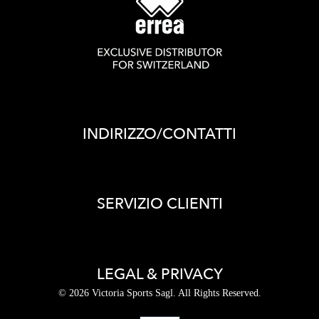
INDIRIZZO/CONTATTI
SERVIZIO CLIENTI
LEGAL & PRIVACY
© 2026 Victoria Sports Sagl. All Rights Reserved.