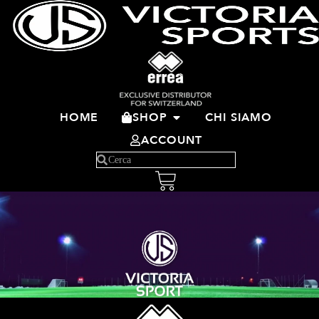
HOME
SHOP
CHI SIAMO
ACCOUNT