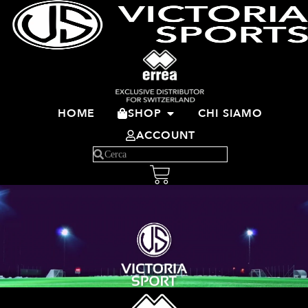
HOME
SHOP
CHI SIAMO
ACCOUNT