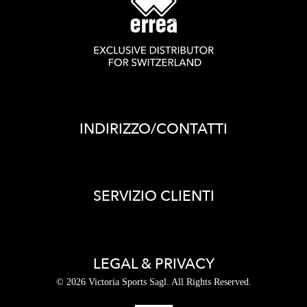
INDIRIZZO/CONTATTI
SERVIZIO CLIENTI
LEGAL & PRIVACY
© 2026 Victoria Sports Sagl. All Rights Reserved.